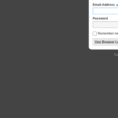
Email Address
(
Password
Remember m
Sw